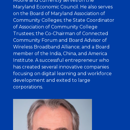
Moore and currently serves on the
Maryland Economic Council. He also serves
on the Board of Maryland Association of
Community Colleges; the State Coordinator
of Association of Community College
Trustees; the Co-Chairman of Connected
Community Forum and Board Advisor of
Wireless Broadband Alliance; and a Board
member of the India, China, and America
Institute. A successful entrepreneur who
has created several innovative companies
focusing on digital learning
and workforce
development and exited to large
corporations.