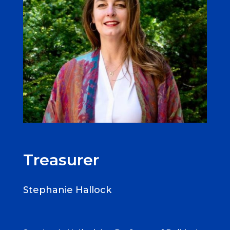
Treasurer
Stephanie Hallock