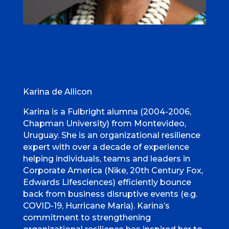
Karina de Allicon
Karina is a Fulbright alumna (2004-2006,
Chapman University) from Montevideo,
Uruguay. She is an organizational resilience
expert with over a decade of experience
helping individuals, teams and leaders in
Corporate America (Nike, 20th Century Fox,
Edwards Lifesciences) efficiently bounce
back from business disruptive events (e.g.
COVID-19, Hurricane Maria). Karina’s
commitment to strengthening