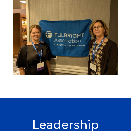
Leadership