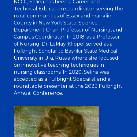
NCCC, Selina has been a Career and
Technical Education Coordinator serving the
rural communities of Essex and Franklin
County in New York State, Science
Department Chair, Professor of Nursing, and
Campus Coordinator. In 2018, as a Professor
of Nursing, Dr. LeMay-Klippel served as a
Fulbright Scholar to Bashkir State Medical
University in Ufa, Russia where she focused
on innovative teaching techniques in
nursing classrooms. In 2020, Selina was
accepted as a Fulbright Specialist and a
roundtable presenter at the 2023 Fulbright
Annual Conference.