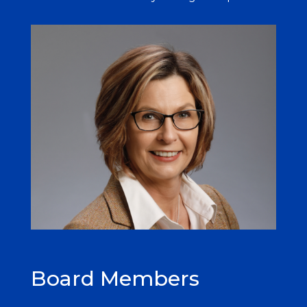
Board Members