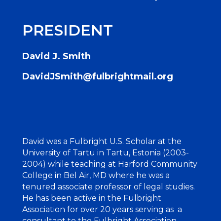
PRESIDENT
David J. Smith
DavidJSmith@fulbrightmail.org
David was a Fulbright U.S. Scholar at the
University of Tartu in Tartu, Estonia (2003-
2004) while teaching at Harford Community
College in Bel Air, MD where he was a
tenured associate professor of legal studies.
He has been active in the Fulbright
Association for over 20 years serving as a
consultant to the Fulbright Association,