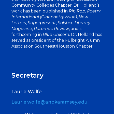
Community Colleges Chapter. Dr. Holland’s
work has been published in
Rip Rap
,
Poetry
International (Cinepoetry issue)
,
New
Letters
,
Superpresent
,
Solstice Literary
Magazine
,
Potomac Review
, and is
forthcoming in
Blue Unicorn
. Dr. Holland has
served as president of the Fulbright Alumni
Association Southeast/Houston Chapter.
Secretary
Laurie Wolfe
Laurie.wolfe@anokaramsey.edu