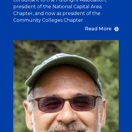
president of the National Capital Area
Chapter, and now as president of the
Community Colleges Chapter.
Read More