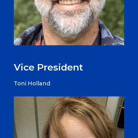
Vice President
Toni Holland