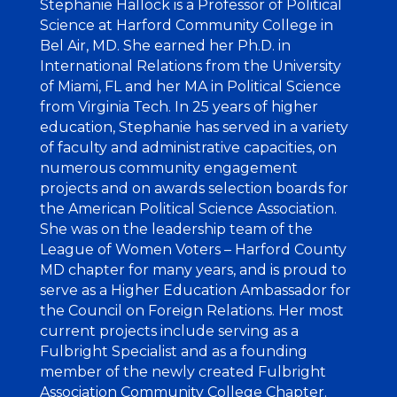
Stephanie Hallock
is a Professor of Political
Science at Harford Community College in
Bel Air, MD. She earned her Ph.D. in
International Relations from the University
of Miami, FL and her MA in Political Science
from Virginia Tech. In 25 years of higher
education, Stephanie has served in a variety
of faculty and administrative capacities, on
numerous community engagement
projects and on awards selection boards for
the American Political Science Association.
She was on the leadership team of the
League of Women Voters – Harford County
MD chapter for many years, and is proud to
serve as a Higher Education Ambassador for
the Council on Foreign Relations. Her most
current projects include serving as a
Fulbright Specialist and as a founding
member of the newly created Fulbright
Association Community College Chapter.