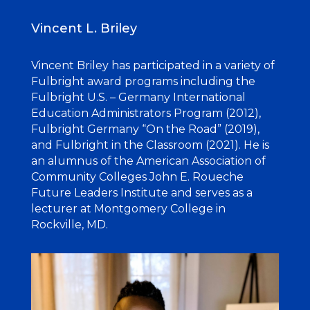
Vincent L. Briley
Vincent Briley has participated in a variety of
Fulbright award programs including the
Fulbright U.S. – Germany International
Education Administrators Program (2012),
Fulbright Germany “On the Road” (2019),
and Fulbright in the Classroom (2021). He is
an alumnus of the American Association of
Community Colleges John E. Roueche
Future Leaders Institute and serves as a
lecturer at Montgomery College in
Rockville, MD.