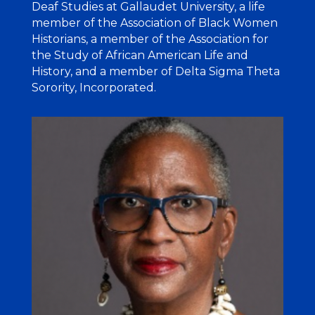
Deaf Studies at Gallaudet University, a life
member of the Association of Black Women
Historians, a member of the Association for
the Study of African American Life and
History, and a member of Delta Sigma Theta
Sorority, Incorporated.