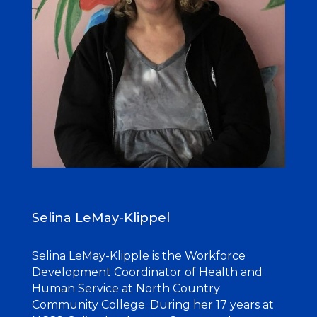
Selina LeMay-Klippel
Selina LeMay-Klipple is the Workforce
Development Coordinator of Health and
Human Service at North Country
Community College. During her 17 years at