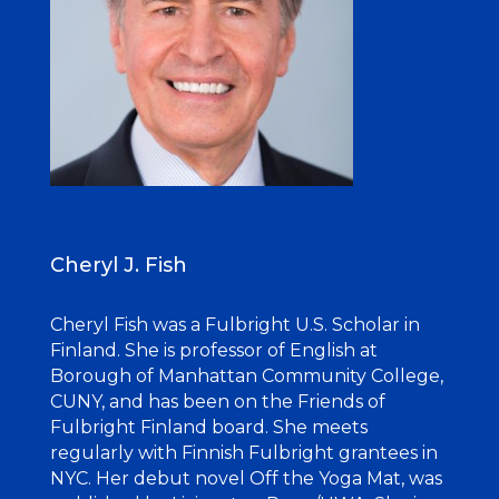
Cheryl J. Fish
Cheryl Fish was a Fulbright U.S. Scholar in
Finland. She is professor of English at
Borough of Manhattan Community College,
CUNY, and has been on the Friends of
Fulbright Finland board. She meets
regularly with Finnish Fulbright grantees in
NYC. Her debut novel Off the Yoga Mat, was