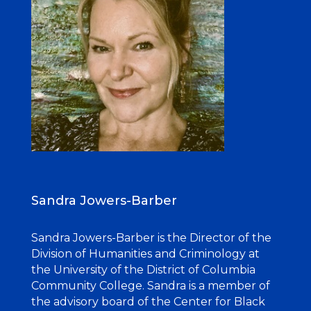
Sandra
Jowers-Barber
Sandra Jowers-Barber is the Director of the
Division of Humanities and Criminology at
the University of the District of Columbia
Community College. Sandra is a member of
the advisory board of the Center for Black