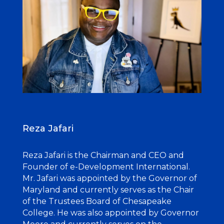
Reza Jafari
Reza Jafari is the Chairman and CEO and
Founder of e-Development International.
Mr. Jafari was appointed by the Governor of
Maryland and currently serves as the Chair
of the Trustees
Board of Chesapeake
College. He was also appointed by Governor