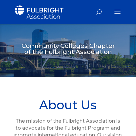
Community Colleges Chapter
of the Fulbright Association
About Us
The mission of the Fulbright Association is
to advocate for the Fulbright Program and
promote international education. Our vision