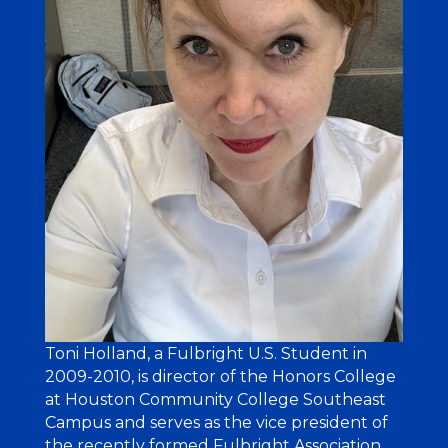
Toni Holland, a Fulbright U.S. Student in
2009-2010, is director of the Honors College
at Houston Community College Southeast
Campus and serves as the vice president of
the recently formed Fulbright Association