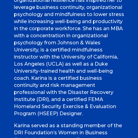
organizational resilience has inspired her to
leverage business continuity, organizational
psychology and mindfulness to lower stress
while increasing well-being and productivity
in the corporate workforce. She has an MBA
with a concentration in organizational
psychology from Johnson & Wales
University, is a certified mindfulness
instructor with the University of California,
Los Angeles (UCLA) as well as a Duke
University-trained health and well-being
coach. Karina is a certified business
continuity and risk management
professional with the Disaster Recovery
Institute (DRI), and a certified FEMA
Homeland Security Exercise & Evaluation
Program (HSEEP) Designer.
Karina served as a standing member of the
DRI Foundation’s Women in Business