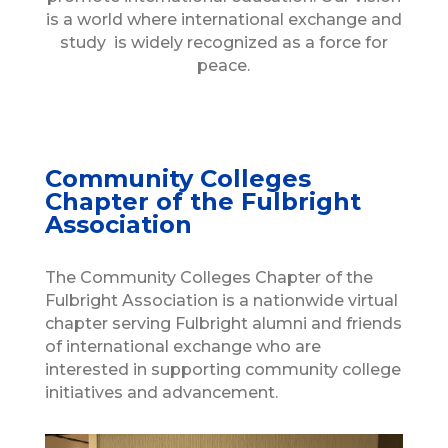
is a world where international exchange and
study is widely recognized as a force for
peace.
Community Colleges
Chapter of the Fulbright
Association
The Community Colleges Chapter of the
Fulbright Association is a nationwide virtual
chapter serving Fulbright alumni and friends
of international exchange who are
interested in supporting community college
initiatives and advancement.