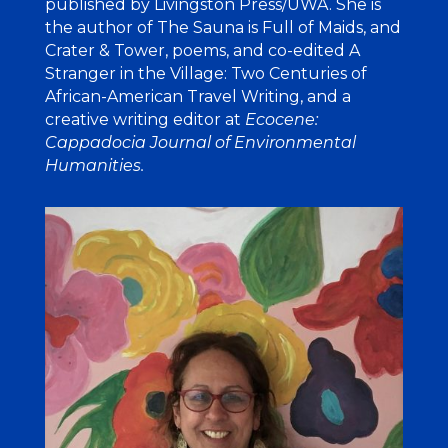
published by Livingston Press/UWA. She is
the author of The Sauna is Full of Maids, and
Crater & Tower, poems, and co-edited A
Stranger in the Village: Two Centuries of
African-American Travel Writing, and a
creative writing editor at
Ecocene:
Cappadocia Journal of Environmental
Humanities
.