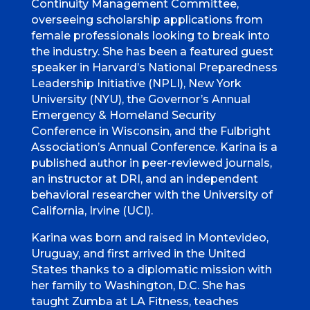
Continuity Management Committee,
overseeing scholarship applications from
female professionals looking to break into
the industry. She has been a featured guest
speaker in Harvard’s National Preparedness
Leadership Initiative (NPLI), New York
University (NYU), the Governor’s Annual
Emergency & Homeland Security
Conference in Wisconsin, and the Fulbright
Association’s Annual Conference. Karina is a
published author in peer-reviewed journals,
an instructor at DRI, and an independent
behavioral researcher with the University of
California, Irvine (UCI).
Karina was born and raised in Montevideo,
Uruguay, and first arrived in the United
States thanks to a diplomatic mission with
her family to Washington, D.C. She has
taught Zumba at LA Fitness, teaches