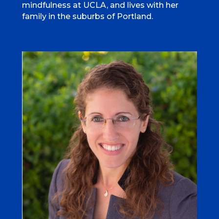
mindfulness at UCLA, and lives with her
family in the suburbs of Portland.