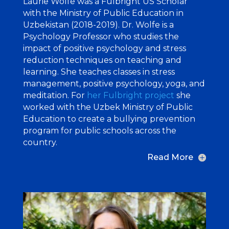
Laurie Wolfe was a Fulbright US Scholar
with the Ministry of Public Education in
Uzbekistan (2018-2019). Dr. Wolfe is a
Psychology Professor who studies the
impact of positive psychology and stress
reduction techniques on teaching and
learning. She teaches classes in stress
management, positive psychology, yoga, and
meditation. For
her Fulbright project
she
worked with the Uzbek Ministry of Public
Education to create a bullying prevention
program for public schools across the
country.
Read More