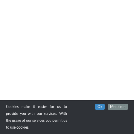
Cookies make it easier for us to
Ok
More Info
provide you with our services. With
the usage of our services you permit us
to use cookies.