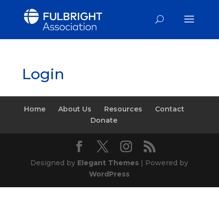
Login
Home
About Us
Resources
Contact
Donate
Designed by
Elegant Themes
| Powered by
WordPress