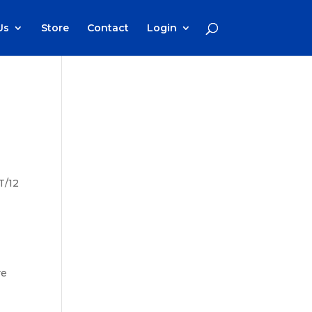
Us
Store
Contact
Login
T/12
o
re