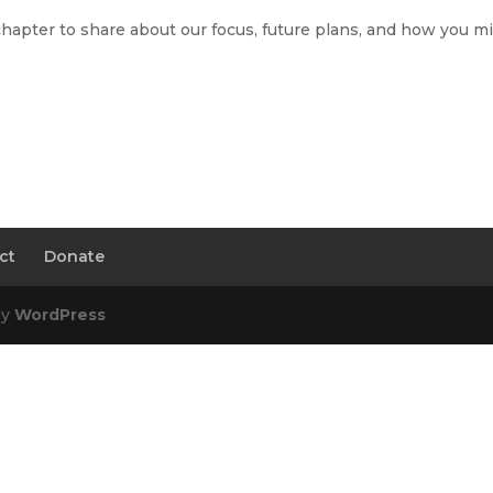
chapter to share about our focus, future plans, and how you m
ct
Donate
by
WordPress