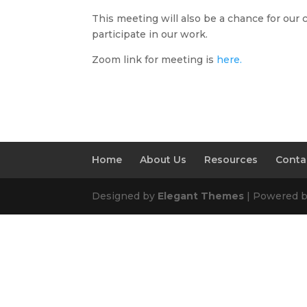
This meeting will also be a chance for our 
participate in our work.
Zoom link for meeting is
here.
Home
About Us
Resources
Conta
Designed by
Elegant Themes
| Powered 