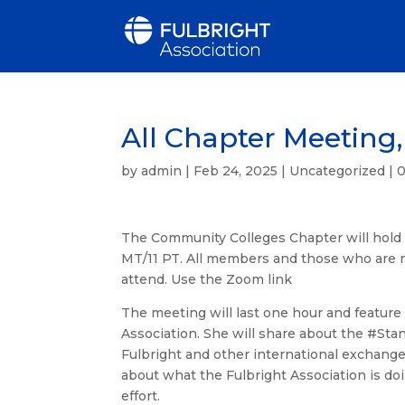
All Chapter Meeting,
by
admin
|
Feb 24, 2025
|
Uncategorized
|
The Community Colleges Chapter will hold 
MT/11 PT. All members and those who are n
attend. Use the Zoom link
The meeting will last one hour and feature 
Association. She will share about the #Sta
Fulbright and other international exchange 
about what the Fulbright Association is do
effort.