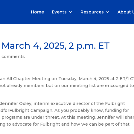
Home
Events
Resources
About 
 March 4, 2025, 2 p.m. ET
0 comments
an All Chapter Meeting on Tuesday, March 4, 2025 at 2 ET/1 C
ot already members but on our meeting list are encourged t
Jennifer Oxley, interim executive director of the Fulbright
ndforFulbright Campaign. As you probably know, funding for
programs are under threat. At this meeting, Jennifer will sha
ing to advocate for Fulbright and how we can be part of that