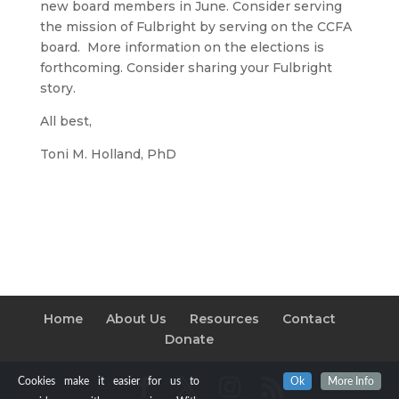
new board members in June. Consider serving
the mission of Fulbright by serving on the CCFA
board. More information on the elections is
forthcoming. Consider sharing your Fulbright
story.
All best,
Toni M. Holland, PhD
Home
About Us
Resources
Contact
Donate
Cookies make it easier for us to
Ok
More Info