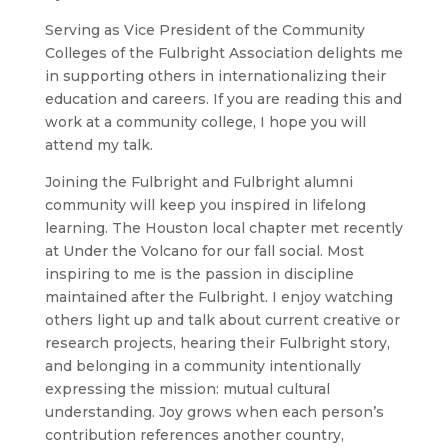
Serving as Vice President of the Community
Colleges of the Fulbright Association delights me
in supporting others in internationalizing their
education and careers. If you are reading this and
work at a community college, I hope you will
attend my talk.
Joining the Fulbright and Fulbright alumni
community will keep you inspired in lifelong
learning. The Houston local chapter met recently
at Under the Volcano for our fall social. Most
inspiring to me is the passion in discipline
maintained after the Fulbright. I enjoy watching
others light up and talk about current creative or
research projects, hearing their Fulbright story,
and belonging in a community intentionally
expressing the mission: mutual cultural
understanding. Joy grows when each person’s
contribution references another country,