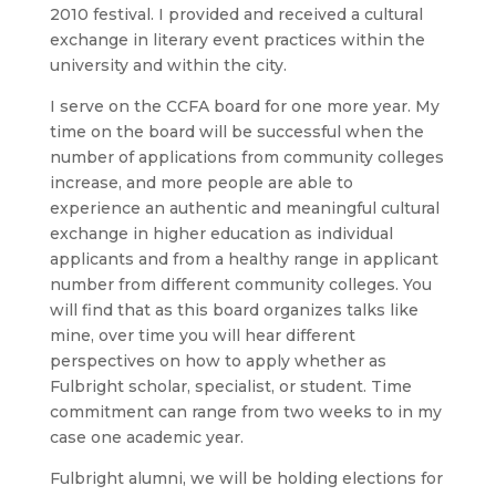
2010 festival. I provided and received a cultural
exchange in literary event practices within the
university and within the city.
I serve on the CCFA board for one more year. My
time on the board will be successful when the
number of applications from community colleges
increase, and more people are able to
experience an authentic and meaningful cultural
exchange in higher education as individual
applicants and from a healthy range in applicant
number from different community colleges. You
will find that as this board organizes talks like
mine, over time you will hear different
perspectives on how to apply whether as
Fulbright scholar, specialist, or student. Time
commitment can range from two weeks to in my
case one academic year.
Fulbright alumni, we will be holding elections for