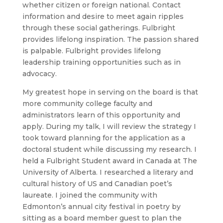
whether citizen or foreign national. Contact
information and desire to meet again ripples
through these social gatherings. Fulbright
provides lifelong inspiration. The passion shared
is palpable. Fulbright provides lifelong
leadership training opportunities such as in
advocacy.
My greatest hope in serving on the board is that
more community college faculty and
administrators learn of this opportunity and
apply. During my talk, I will review the strategy I
took toward planning for the application as a
doctoral student while discussing my research. I
held a Fulbright Student award in Canada at The
University of Alberta. I researched a literary and
cultural history of US and Canadian poet’s
laureate. I joined the community with
Edmonton’s annual city festival in poetry by
sitting as a board member guest to plan the