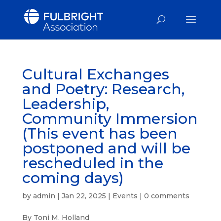
Cultural Exchanges
and Poetry: Research,
Leadership,
Community Immersion
(This event has been
postponed and will be
rescheduled in the
coming days)
by
admin
|
Jan 22, 2025
|
Events
|
0 comments
By Toni M. Holland